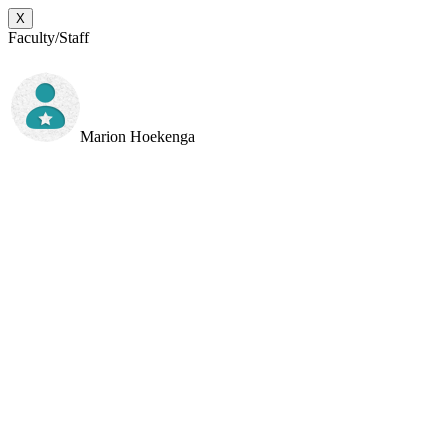
X
Faculty/Staff
Marion Hoekenga